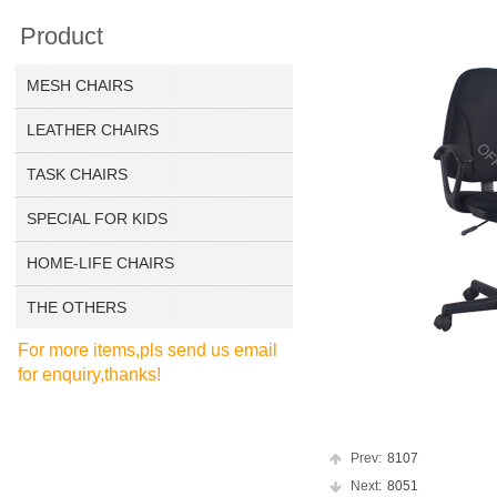
Product
MESH CHAIRS
LEATHER CHAIRS
TASK CHAIRS
SPECIAL FOR KIDS
HOME-LIFE CHAIRS
THE OTHERS
For more items,pls send us email
for enquiry,thanks!
Prev:
8107
Next:
8051