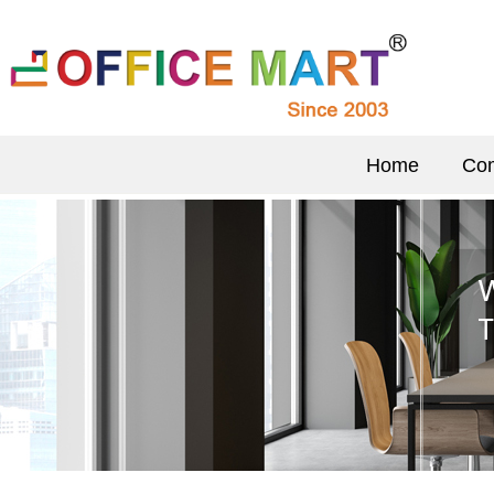
Home
Com