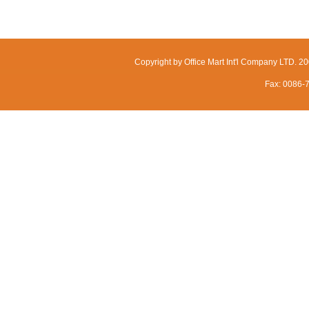
Copyright by Office Mart Int'l Company LTD. 
Fax: 0086-7