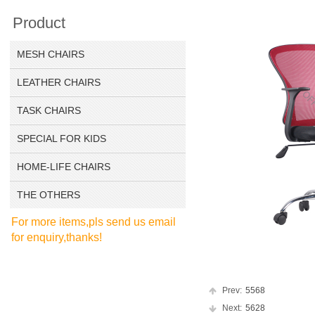
Product
MESH CHAIRS
LEATHER CHAIRS
TASK CHAIRS
SPECIAL FOR KIDS
HOME-LIFE CHAIRS
THE OTHERS
For more items,pls send us email
for enquiry,thanks!
Prev:
5568
Next:
5628