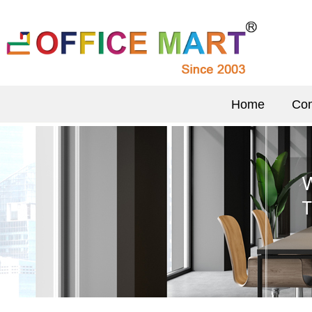
Home
Com