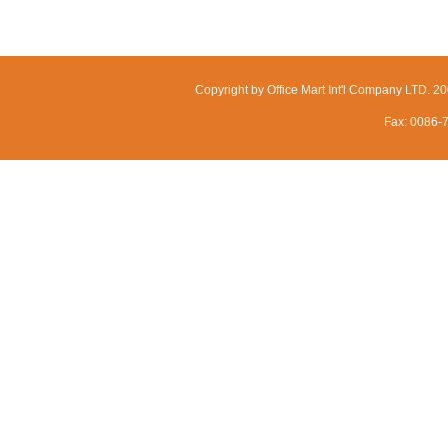
Copyright by Office Mart Int'l Company LTD. 
Fax: 0086-7