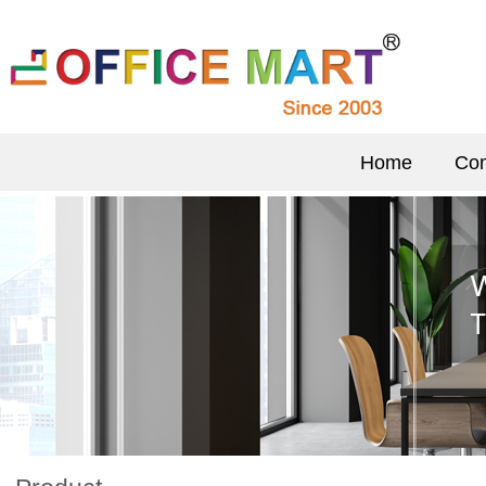
Home
Com