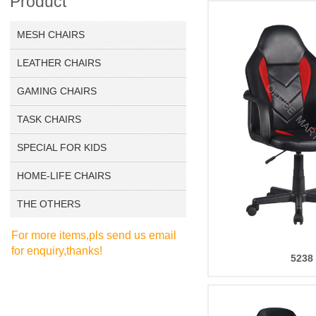
Product
MESH CHAIRS
LEATHER CHAIRS
GAMING CHAIRS
TASK CHAIRS
SPECIAL FOR KIDS
HOME-LIFE CHAIRS
THE OTHERS
For more items,pls send us email
for enquiry,thanks!
5238